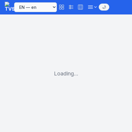
🌙
Loading...