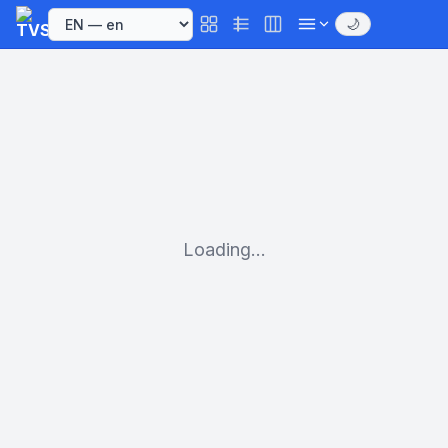
🌙
Loading...