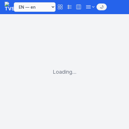
🌙
Loading...