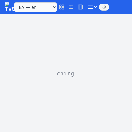
🌙
Loading...