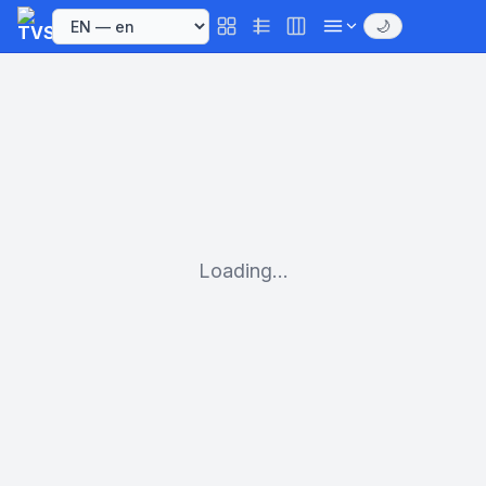
🌙
Loading...