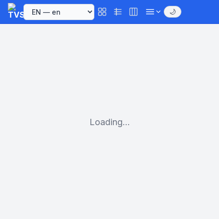
🌙
Loading...