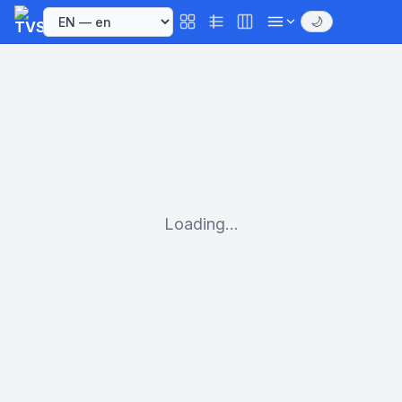
🌙
Loading...