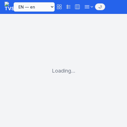
🌙
Loading...