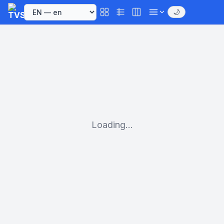
🌙
Loading...