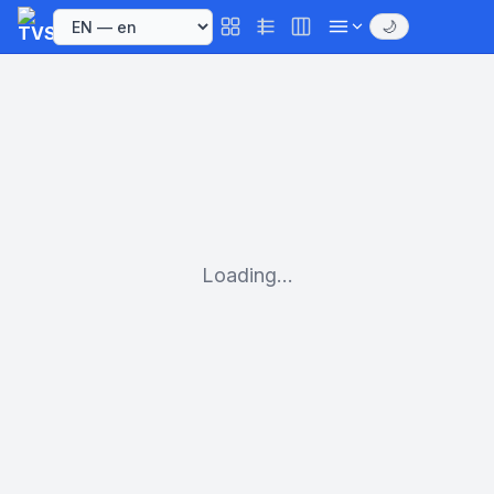
🌙
Loading...