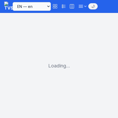
🌙
Loading...