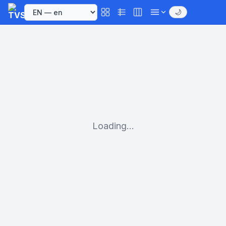
🌙
Loading...