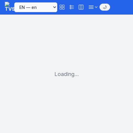
🌙
Loading...