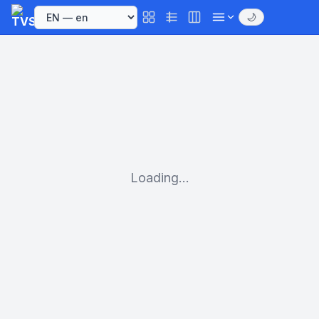
🌙
Loading...