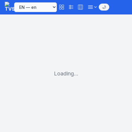
🌙
Loading...