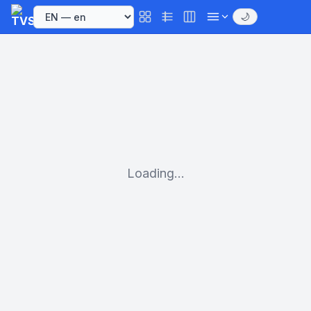
🌙
Loading...