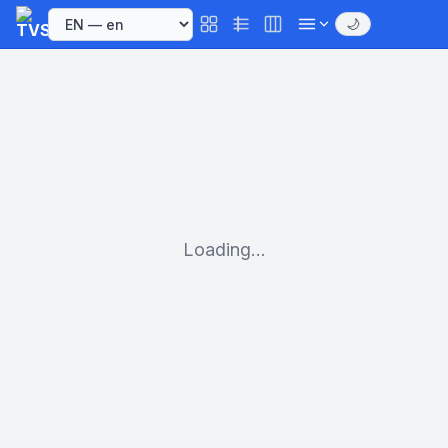
🌙
Loading...