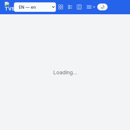
🌙
Loading...