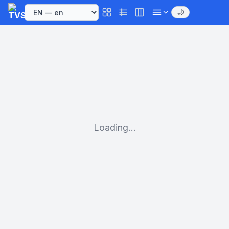
🌙
Loading...