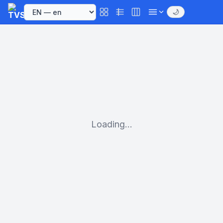
🌙
Loading...