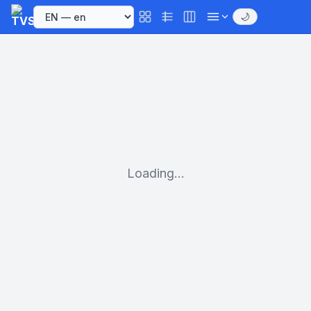
🌙
Loading...