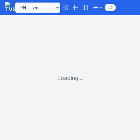
🌙
Loading...