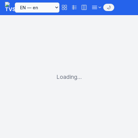
🌙
Loading...