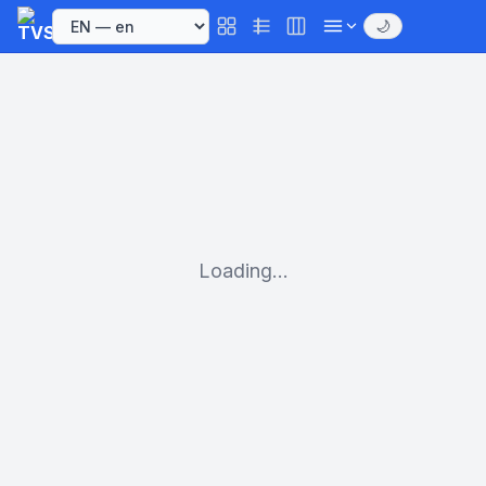
🌙
Loading...