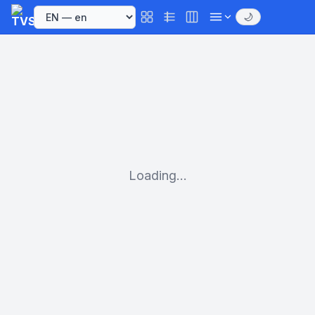
🌙
Loading...