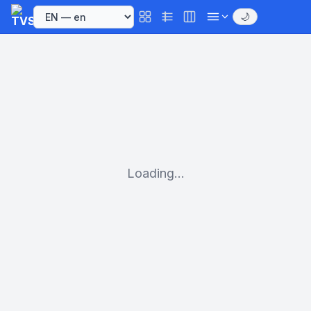
🌙
Loading...