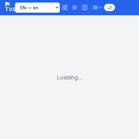
🌙
Loading...