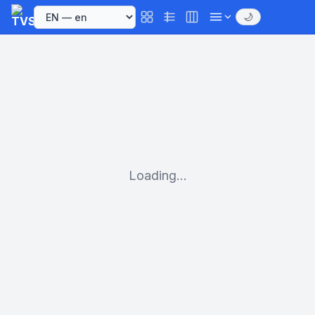
🌙
Loading...