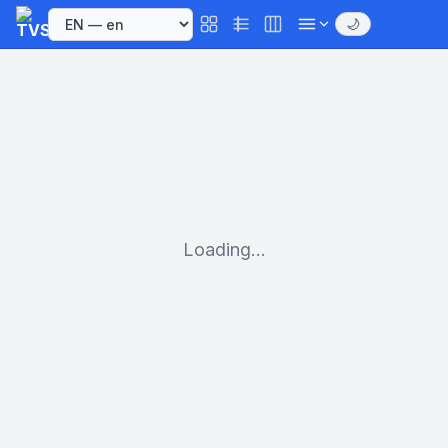
🌙
Loading...