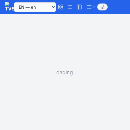
🌙
Loading...