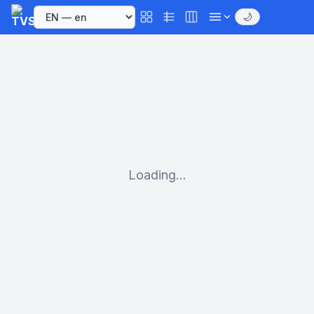
🌙
Loading...