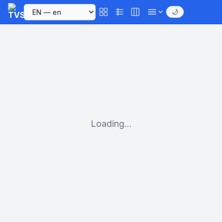
🌙
Loading...