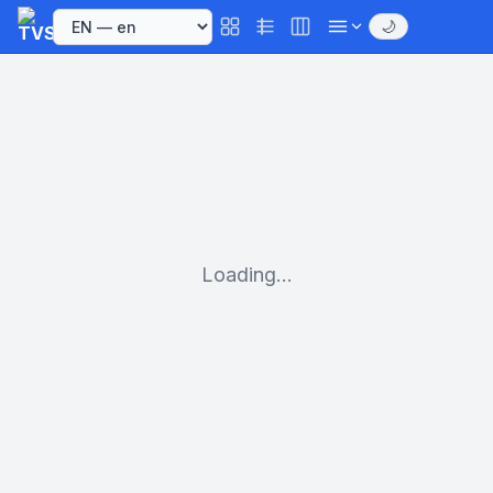
🌙
Loading...