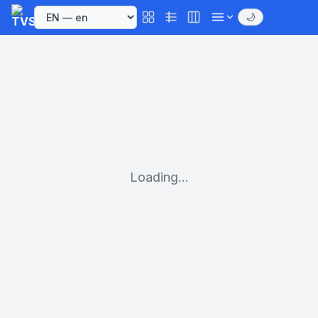
🌙
Loading...