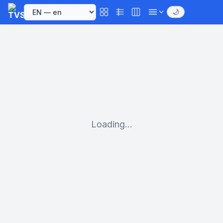
🌙
Loading...