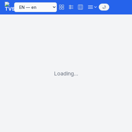
🌙
Loading...