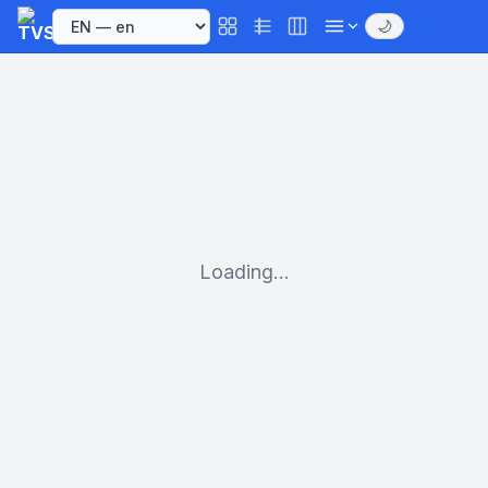
🌙
Loading...