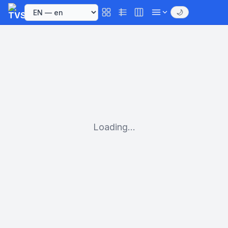
🌙
Loading...