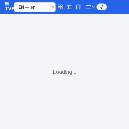
🌙
Loading...