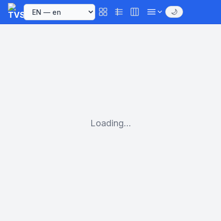
🌙
Loading...