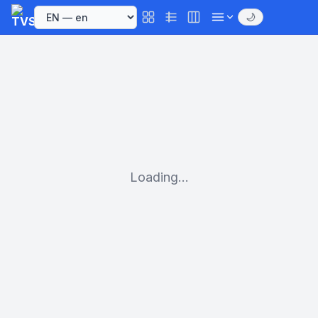
🌙
Loading...