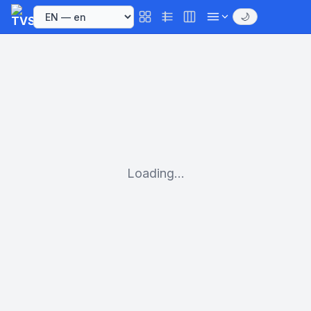
🌙
Loading...