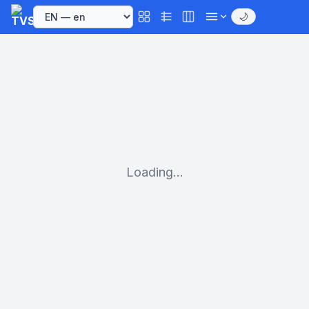
🌙
Loading...