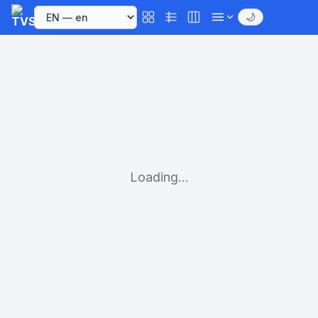
🌙
Loading...