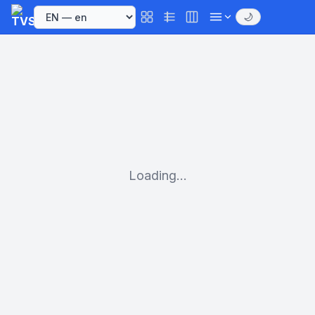
🌙
Loading...