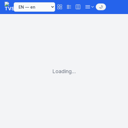
🌙
Loading...