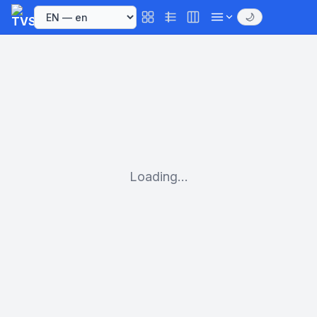
🌙
Loading...