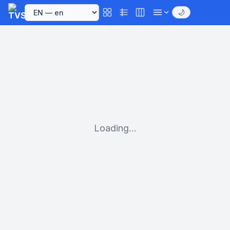
🌙
Loading...