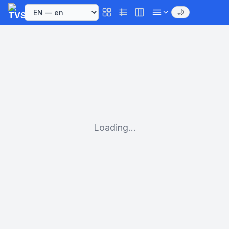
🌙
Loading...