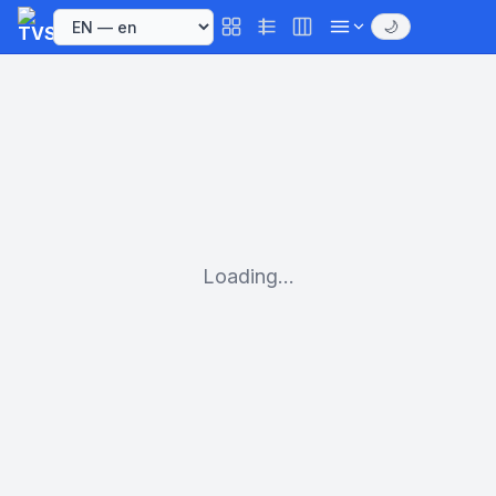
🌙
Loading...